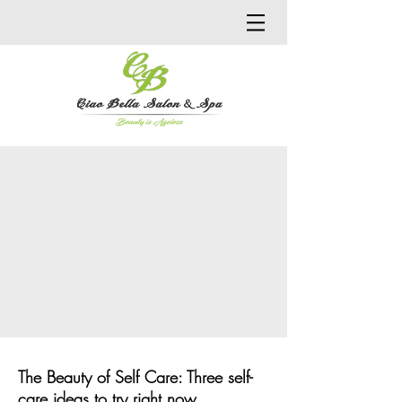
The Beauty of Self Care: Three self-
care ideas to try right now