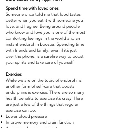
Spend time with loved ones:
Someone once told me that food tastes
better when you eat it with someone you
love, and I agree. Being around people
who know and love you is one of the most
comforting feelings in the world and an
instant endorphin booster. Spending time
with friends and family, even if it’s just
over the phone, is a surefire way to boost
your spirits and take care of yourself.
Exercise:
While we are on the topic of endorphins,
another form of self-care that boosts
endorphins is exercise. There are so many
health benefits to exercise it’s crazy. Here
are just a few of the things that regular
exercise can do:
Lower blood pressure
Improve memory and brain function