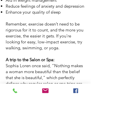
Aid in weight management
Reduce feelings of anxiety and depression
Enhance your quality of sleep
Remember, exercise doesn’t need to be
rigorous for it to count, and the more you
exercise, the easier it gets. If you’re
looking for easy, low-impact exercise, try
walking, swimming, or yoga.
A trip to the Salon or Spa:
Sophia Loren once said, “Nothing makes
a woman more beautiful than the belief
that she is beautiful,” which perfectly
defines why regular salon or spa trips are
essential. How we feel about ourselves
has a direct impact on our mental health,
which in turn can affect our physical
health. Aside from feeling good about
your appearance, trips to the salon often
turn into social outings and a way to meet
new friends or catch up with old ones. In