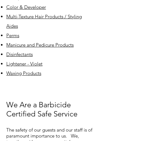
Color & Developer
Multi-Texture Hair Products / Styling
Aides
Perms
Manicure and Pedicure Products
Disinfectants
Lightener - Violet
Waxing Products
We Are a Barbicide
Certified Safe Service
The safety of our guests and our staff is of
paramount importance to us. We,