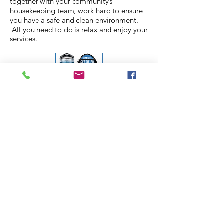
together with your community’s
housekeeping team, work hard to ensure
you have a safe and clean environment.
All you need to do is relax and enjoy your
services.
Call us today to learn how
Ciao Bella can help your
Senior Living Community.
610.930.5080
LEARN MORE