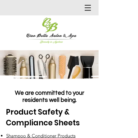
We are committed to your
residents well being.
Product Safety &
Compliance Sheets
Shampoo & Conditioner Products