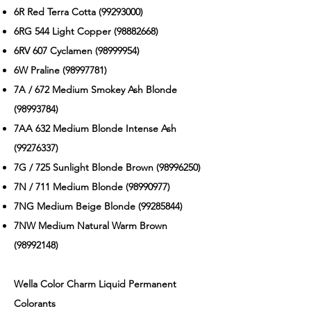
6R Red Terra Cotta
(99293000)
6RG 544 Light Copper
(98882668)
6RV 607 Cyclamen
(98999954)
6W Praline
(98997781)
7A / 672 Medium Smokey Ash Blonde
(98993784)
7AA 632 Medium Blonde Intense Ash
(99276337)
7G / 725 Sunlight Blonde Brown
(98996250)
7N / 711 Medium Blonde
(98990977)
7NG Medium Beige Blonde
(99285844)
7NW Medium Natural Warm Brown
(98992148)
Wella Color Charm Liquid Permanent
Colorants