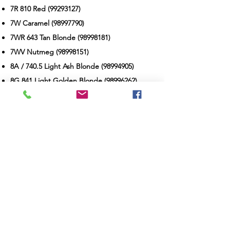
7R 810 Red
(99293127)
7W Caramel
(98997790)
7WR 643 Tan Blonde
(98998181)
7WV Nutmeg
(98998151)
8A / 740.5 Light Ash Blonde
(98994905)
8G 841 Light Golden Blonde
(98996262)
8N / 811 Light Blonde
(98992191)
8NG Light Beige Blonde
(98999071)
8NW Dark Natural Warm Brown
(98992242)
8RG 729 Titian Red Blonde
(99289152)
9A / 940 Pale Ash Blonde
(98995144)
9G Soft Pure Gold Blonde
(95968855)
9N / 911 Very Light Blonde
(98992410)
9NG Sand Blonde
(98995324)
10A / 1030 Palest Ash Blonde
(98995163)
10GV 1036 Honey Blonde
(98997377)