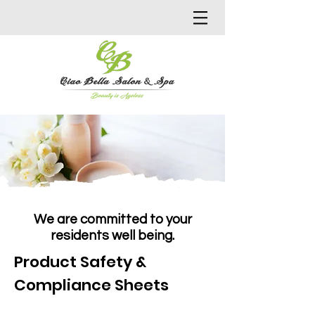
We are committed to your
residents well being.
Product Safety &
Compliance Sheets