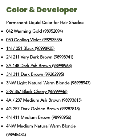
Color & Developer
Permanent Liquid Color for Hair Shades:
042 Warming Gold (98952094)
050 Cooling Violet (99293555)
1N / 051 Black (98998935)
2N 211 Very Dark Brown (98998941)
3A 148 Dark Ash Brown (98998968)
3N 311 Dark Brown (99282995)
3NW Light Natural Warm Blonde (98998947)
3RV 367 Black Cherry (98999946)
4A / 237 Medium Ash Brown
(98993613)
4G 257 Dark Golden Brown
(99287818)
4N 411 Medium Brown
(98998956)
4NW Medium Natural Warm Blonde
(98945434)