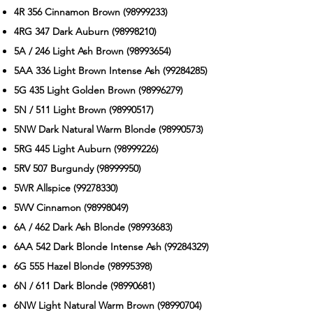
4R 356 Cinnamon Brown
(98999233)
4RG 347 Dark Auburn
(98998210)
5A / 246 Light Ash Brown
(98993654)
5AA 336 Light Brown Intense Ash
(99284285)
5G 435 Light Golden Brown
(98996279)
5N / 511 Light Brown
(98990517)
5NW Dark Natural Warm Blonde
(98990573)
5RG 445 Light Auburn
(98999226)
5RV 507 Burgundy
(98999950)
5WR Allspice
(99278330)
5WV Cinnamon
(98998049)
6A / 462 Dark Ash Blonde
(98993683)
6AA 542 Dark Blonde Intense Ash
(99284329)
6G 555 Hazel Blonde
(98995398)
6N / 611 Dark Blonde
(98990681)
6NW Light Natural Warm Brown
(98990704)