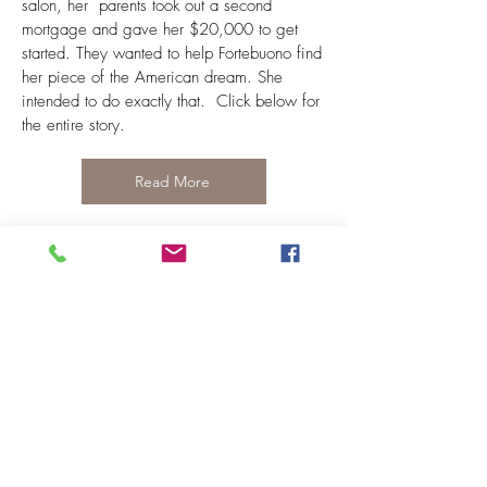
salon, her parents took out a second
mortgage and gave her $20,000 to get
started. They wanted to help Fortebuono find
her piece of the American dream. She
intended to do exactly that. Click below for
the entire story.
Read More