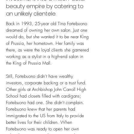
beauty empire by catering to
an unlikely clientele.
Back in 1993, 25-year old Tina Fortebuono
dreamed of owning her own salon. Just one
would do, but she wanted it to be near King
of Prussia, her hometown. Her family was
there, as were the loyal clients she garnered
working as a stylist in a high-end salon in
the King of Prussia Mall.
Still, Fortebuono didn’t have wealthy
investors, corporate backing or a trust fund.
Other girls at Archbishop John Carroll High
School had closets filled with cardigans;
Fortebuono had one. She didn’t complain.
Fortebuono knew that her parents had
immigrated to the US from Italy to provide
better lives for their children. When
Fortebuono was ready to open her own