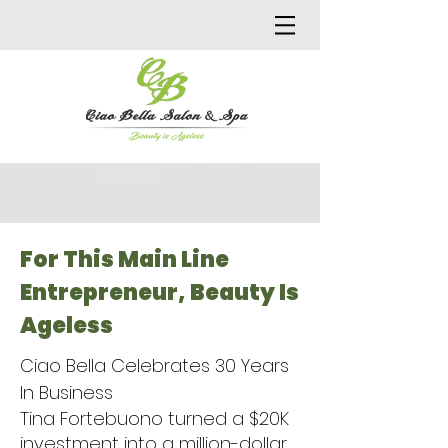
For This Main Line
Entrepreneur, Beauty Is
Ageless
Ciao Bella Celebrates 30 Years
In Business
Tina Fortebuono turned a $20K
investment into a million-dollar