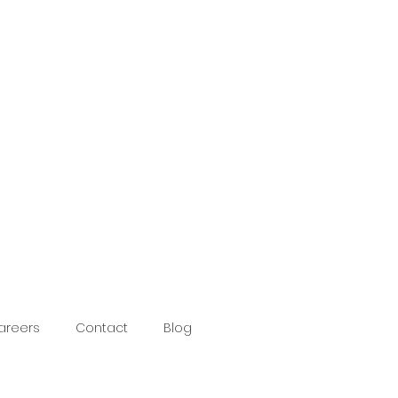
areers
Contact
Blog