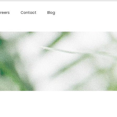
reers
Contact
Blog