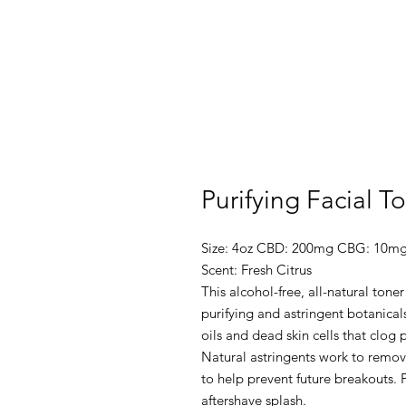
Purifying Facial T
Size: 4oz CBD: 200mg CBG: 10m
Scent: Fresh Citrus
This alcohol-free, all-natural tone
purifying and astringent botanical
oils and dead skin cells that clog
Natural astringents work to remove
to help prevent future breakouts
aftershave splash.