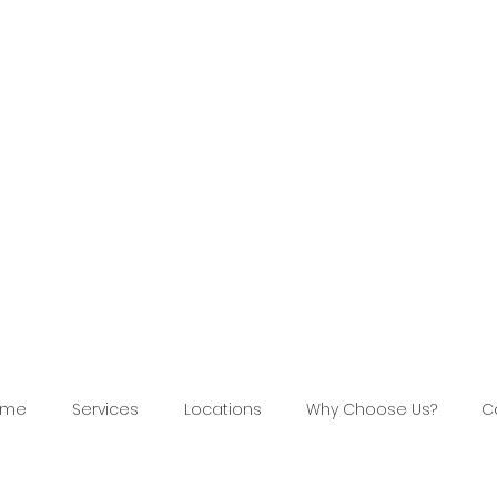
ome
Services
Locations
Why Choose Us?
C