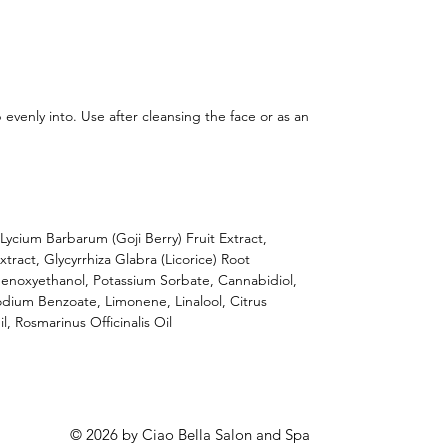
evenly into. Use after cleansing the face or as an
Lycium Barbarum (Goji Berry) Fruit Extract,
tract, Glycyrrhiza Glabra (Licorice) Root
Phenoxyethanol, Potassium Sorbate, Cannabidiol,
odium Benzoate, Limonene, Linalool, Citrus
, Rosmarinus Officinalis Oil
© 2026 by Ciao Bella Salon and Spa