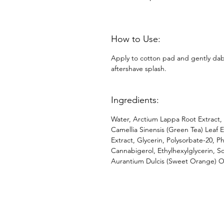
How to Use:
Apply to cotton pad and gently dab 
aftershave splash.
Ingredients:
Water, Arctium Lappa Root Extract, 
Camellia Sinensis (Green Tea) Leaf Ex
Extract, Glycerin, Polysorbate-20, 
Cannabigerol, Ethylhexylglycerin, S
Aurantium Dulcis (Sweet Orange) Oil