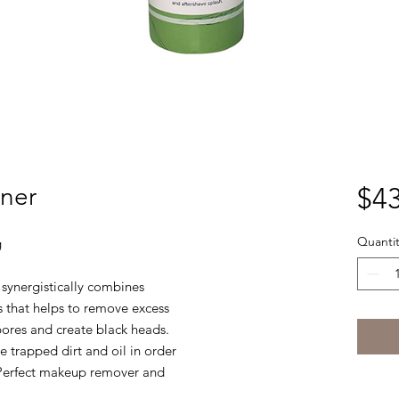
oner
$43
Quantit
g
r synergistically combines
s that helps to remove excess
 pores and create black heads.
 trapped dirt and oil in order
. Perfect makeup remover and