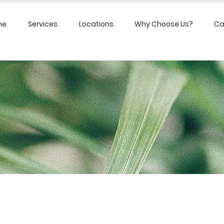
me
Services
Locations
Why Choose Us?
Ca