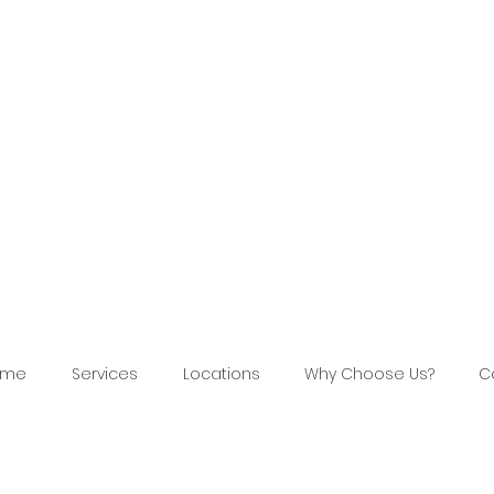
ome
Services
Locations
Why Choose Us?
C