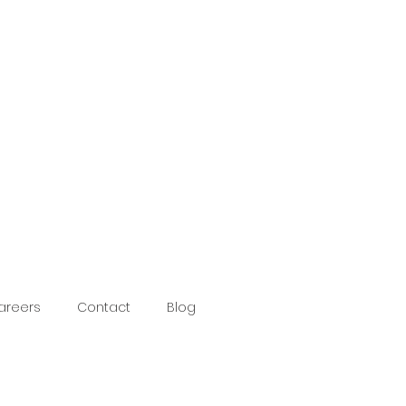
areers
Contact
Blog