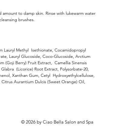
d amount to damp skin. Rinse with lukewarm water
cleansing brushes.
um Lauryl Methyl Isethionate, Cocamidopropyl
ate, Lauryl Glucoside, Coco-Glucoside, Arctium
 (Goji Berry) Fruit Extract, Camellia Sinensis
a Glabra (Licorice) Root Extract, Polysorbate-20,
henol, Xanthan Gum, Cetyl Hydroxyethylcellulose,
 Citrus Aurantium Dulcis (Sweet Orange) Oil,
© 2026 by Ciao Bella Salon and Spa