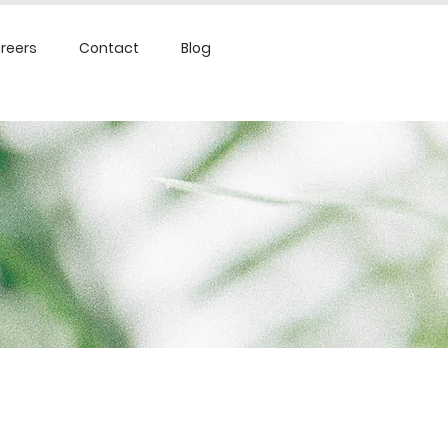
reers
Contact
Blog