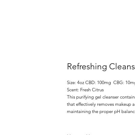
Refreshing Cleans
Size: 4oz CBD: 100mg CBG: 10m
Scent: Fresh Citrus
This purifying gel cleanser contain
that effectively removes makeup an
maintaining the proper pH balance