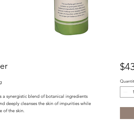
er
$43
Quantit
g
s a synergistic blend of botanical ingredients
d deeply cleanses the skin of impurities while
 of the skin.