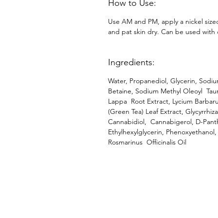
How to Use:
Use AM and PM, apply a nickel size
and pat skin dry. Can be used with 
Ingredients:
Water, Propanediol, Glycerin, Sodi
Betaine, Sodium Methyl Oleoyl Taur
Lappa Root Extract, Lycium Barbarum
(Green Tea) Leaf Extract, Glycyrrhiz
Cannabidiol, Cannabigerol, D-Pant
Ethylhexylglycerin, Phenoxyethanol,
Rosmarinus Officinalis Oil