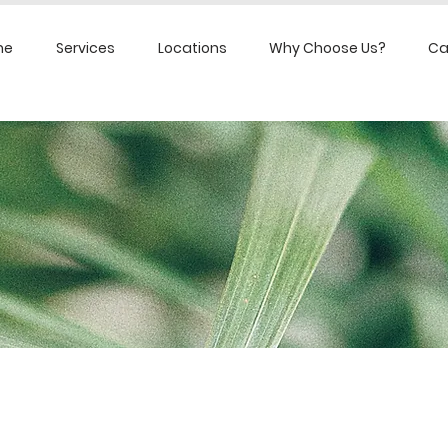
me
Services
Locations
Why Choose Us?
Ca